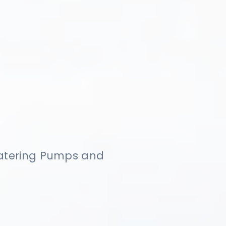
watering Pumps and