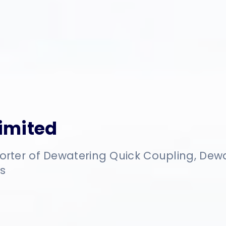
Limited
orter of Dewatering Quick Coupling, De
s