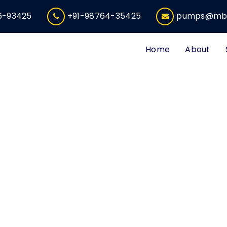
6-93425
+91-98764-35425
pumps@mbe
Home
About