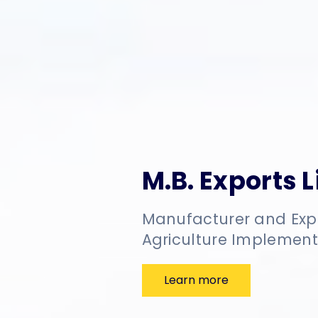
M.B. Exports 
Manufacturer and Exp
Agriculture Implement
Learn more