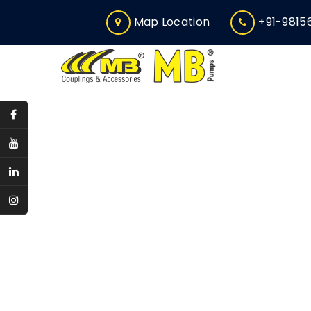
Map Location
+91-9815