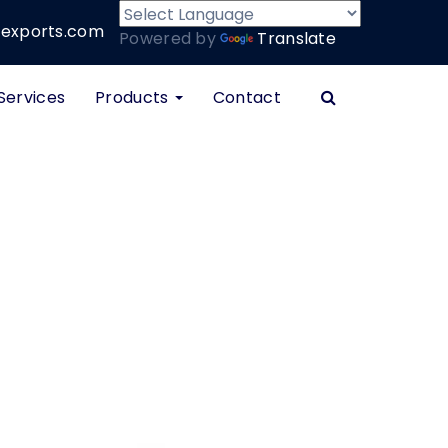
xports.com
Powered by
Translate
Services
Products
Contact